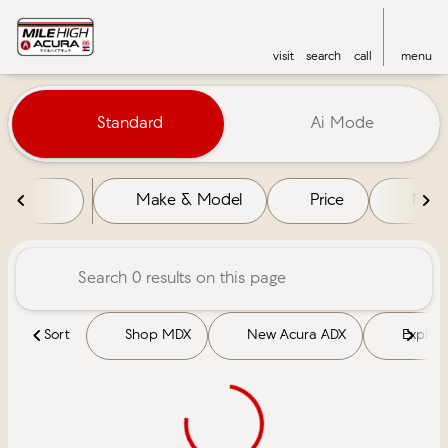
visit
search
call
menu
Vehicles for Sale at Mile High 
Standard
Ai Mode
sort
filter
find
to top
Make & Model
Price
Mile
Sort
Shop MDX
New Acura ADX
Explore