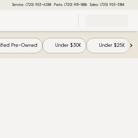
Service: (720) 953-6384
Parts: (720) 901-1886
Sales: (720) 953-5184
tified Pre-Owned
Under $30K
Under $25K
F