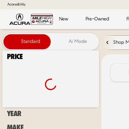
Accessibility
New
Pre-Owned
F
Vehicles for Sale at Mile High 
Standard
Ai Mode
Shop 
Price
Year
Make