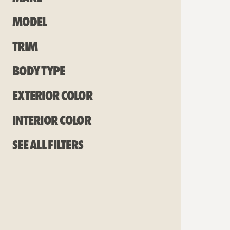
Model
Trim
Body Type
Exterior Color
Interior Color
See all filters