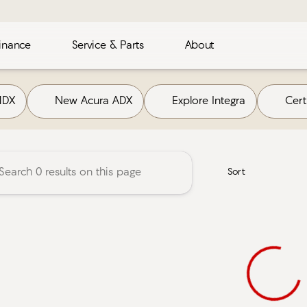
inance
Service & Parts
About
Acura
MDX
New Acura ADX
Explore Integra
Cer
Sort