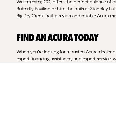
Westminster, CO, offers the perfect balance of ci
Butterfly Pavilion or hike the trails at Standley
Big Dry Creek Trail, a stylish and reliable Acura 
Find an Acura Today
When you're looking for a trusted Acura dealer n
expert financing assistance, and expert service, 
schedule a test drive.