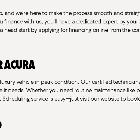
p, and we're here to make the process smooth and straigh
ou finance with us, you'll have a dedicated expert by you
a head start by applying for financing online from the c
r Acura
r luxury vehicle in peak condition. Our certified techni
are it needs. Whether you need routine maintenance like 
t. Scheduling service is easy—just visit our website to
book
O