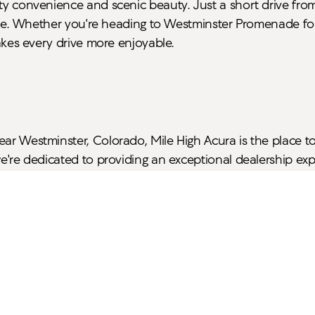
ty convenience and scenic beauty. Just a short drive from 
 Lake. Whether you're heading to Westminster Promenade fo
makes every drive more enjoyable.
ear Westminster, Colorado, Mile High Acura is the place t
we're dedicated to providing an exceptional dealership expe