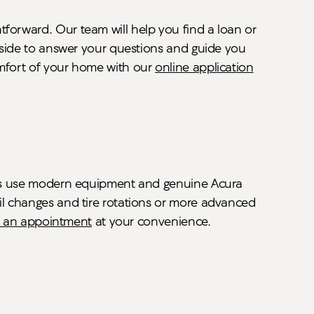
tforward. Our team will help you find a loan or
r side to answer your questions and guide you
omfort of your home with our
online application
cians use modern equipment and genuine Acura
oil changes and tire rotations or more advanced
 an appointment
at your convenience.