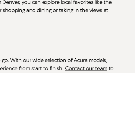
Denver, you can explore local favorites like the
r shopping and dining or taking in the views at
o go. With our wide selection of Acura models,
rience from start to finish.
Contact our team
to