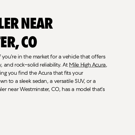
ler Near
er, CO
f you're in the market for a vehicle that offers
and rock-solid reliability. At
Mile High Acura
,
ng you find the Acura that fits your
wn to a sleek sedan, a versatile SUV, or a
ler near Westminster, CO, has a model that's