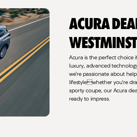
Acura Dea
Westminst
Acura is the perfect choice i
luxury, advanced technology, 
we're passionate about helpi
lifestylewhether you're dra
sporty coupe, our Acura dea
ready to impress.