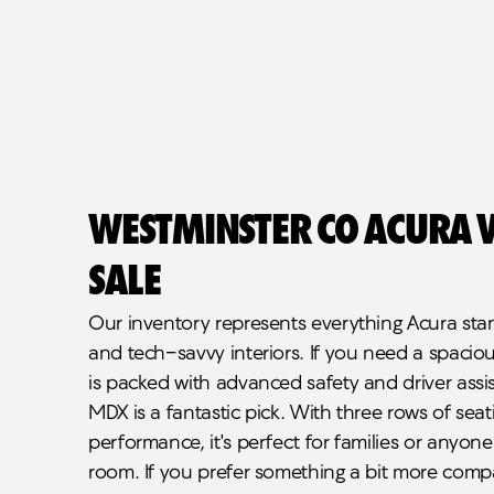
Westminster CO Acura V
Sale
Our inventory represents everything Acura stand
and tech-savvy interiors. If you need a spaci
is packed with advanced safety and driver assi
MDX is a fantastic pick. With three rows of sea
performance, it's perfect for families or anyone 
room. If you prefer something a bit more compa