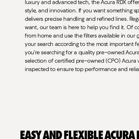
luxury and advanced tech, the Acura RDX offers 
style, and innovation. If you want something sp
delivers precise handling and refined lines. Re
want, our team is here to help you find it. Of 
from home and use the filters available in our
your search according to the most important fea
you're searching for a quality pre-owned Acura,
selection of certified pre-owned (CPO) Acura v
inspected to ensure top performance and reliab
Easy and Flexible Acura