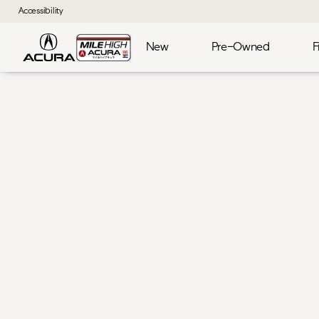
Accessibility
New
Pre-Owned
F