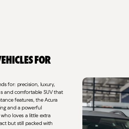
ehicles for
s for: precision, luxury,
ous and comfortable SUV that
stance features, the Acura
ting and a powerful
who loves a little extra
ct but still packed with