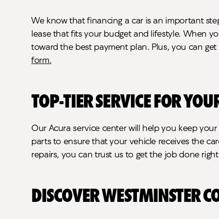
We know that financing a car is an important ste
lease that fits your budget and lifestyle. When y
toward the best payment plan. Plus, you can get 
form.
Top-Tier Service for You
Our Acura service center will help you keep you
parts to ensure that your vehicle receives the c
repairs, you can trust us to get the job done righ
Discover Westminster C