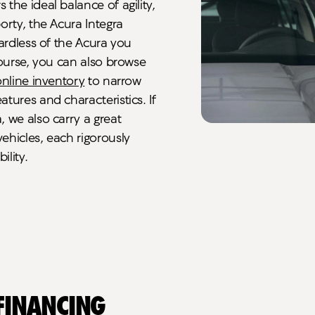
the ideal balance of agility,
orty, the Acura Integra
gardless of the Acura you
course, you can also browse
online inventory
to narrow
tures and characteristics. If
 we also carry a great
ehicles, each rigorously
ility.
 Financing