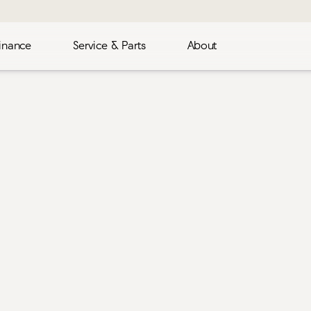
inance
Service & Parts
About