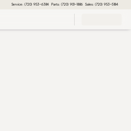
Service: (720) 953-6384
Parts: (720) 901-1886
Sales: (720) 953-5184