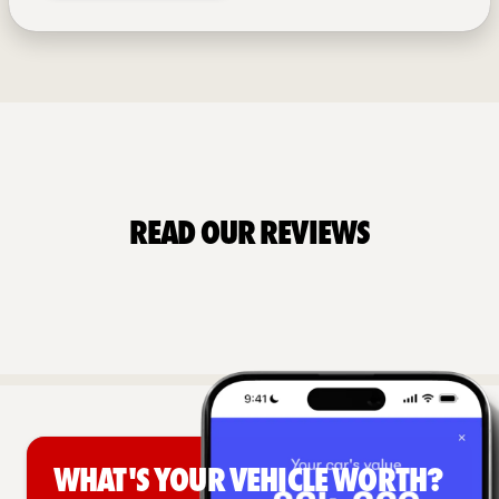
Read Our Reviews
What's your vehicle worth?