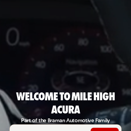
Welcome to Mile High
Acura
Part of the Braman Automotive Family