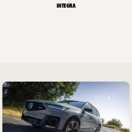
Integra