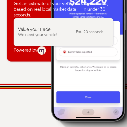
Get an estimate of your vehicle's trade-in value,
based on real local market data — in under 30
seconds.
Value your trade
Est. 20 seconds
We need your vehicle!
Powered by