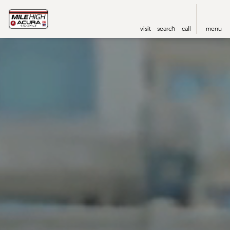
visit
search
call
menu