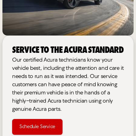
Service to the Acura Standard
Our certified Acura technicians know your
vehicle best, including the attention and care it
needs to run as it was intended. Our service
customers can have peace of mind knowing
their premium vehicle is in the hands of a
highly-trained Acura technician using only
genuine Acura parts.
Schedule Service