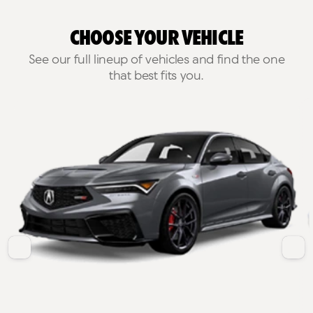
Choose Your Vehicle
See our full lineup of vehicles and find the one
that best fits you.