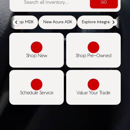
GO
Shop MDX
New Acura ADX
Explore Integra
Cert
Shop New
Shop Pre-Owned
Schedule Service
Value Your Trade