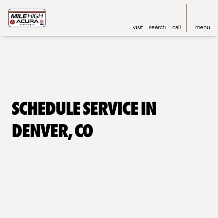
visit
search
call
menu
Schedule Service in
Denver, CO