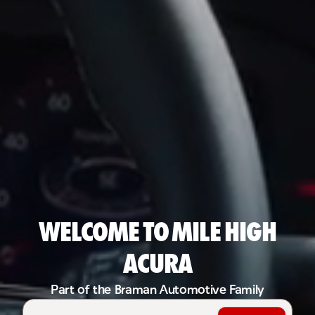
Welcome to Mile High
Acura
Part of the Braman Automotive Family