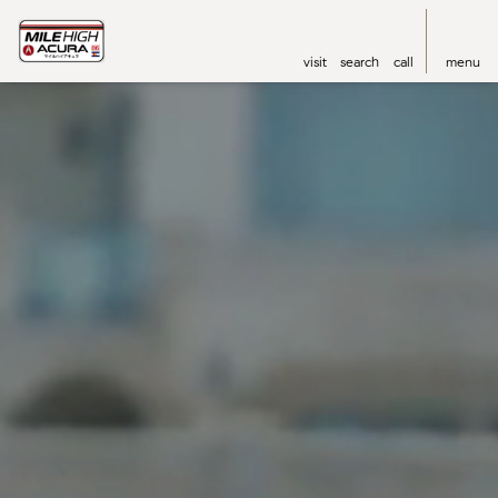
visit
search
call
menu