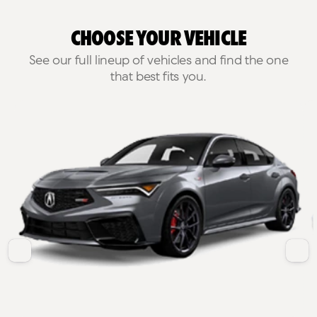
Choose Your Vehicle
See our full lineup of vehicles and find the one
that best fits you.