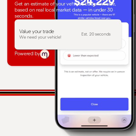
Get an estimate of your vehicle's trade-in value,
based on real local market data — in under 30
seconds.
Value your trade
Est. 20 seconds
We need your vehicle!
Powered by