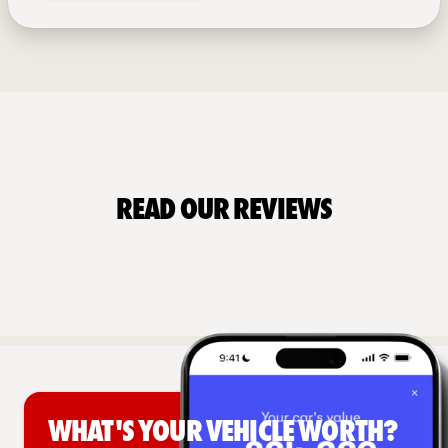
Read Our Reviews
What's your vehicle worth?