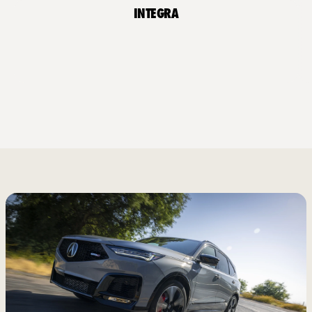
Integra