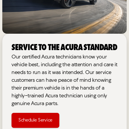
Service to the Acura Standard
Our certified Acura technicians know your
vehicle best, including the attention and care it
needs to run as it was intended. Our service
customers can have peace of mind knowing
their premium vehicle is in the hands of a
highly-trained Acura technician using only
genuine Acura parts.
Schedule Service