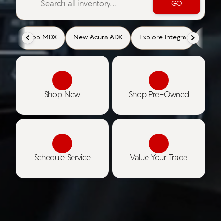
GO
Shop MDX
New Acura ADX
Explore Integra
Cert
Shop New
Shop Pre-Owned
Schedule Service
Value Your Trade