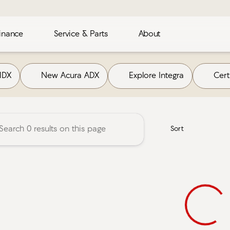
inance
Service & Parts
About
Acura
MDX
New Acura ADX
Explore Integra
Cer
Sort