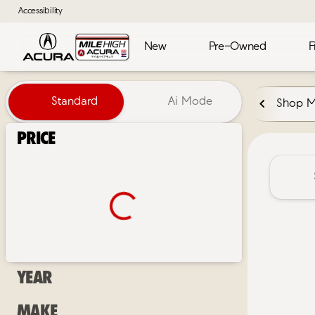
Accessibility
New
Pre-Owned
F
Vehicles for Sale at Mile High 
Standard
Ai Mode
Shop 
Price
Year
Make