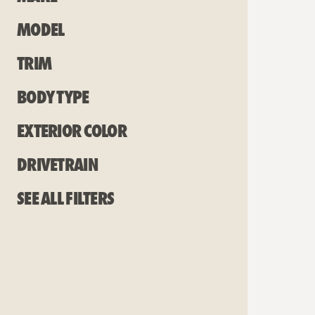
Model
Trim
Body Type
Exterior Color
Drivetrain
See all filters