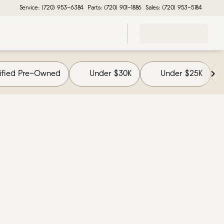
Service: (720) 953-6384
Parts: (720) 901-1886
Sales: (720) 953-5184
tified Pre-Owned
Under $30K
Under $25K
F