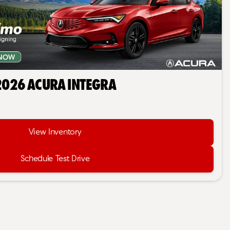
2026 Acura Integra
View Inventory
Schedule Test Drive