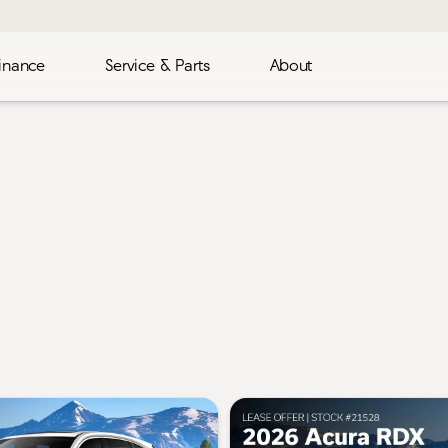
inance
Service & Parts
About