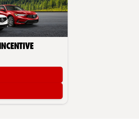
 Incentive