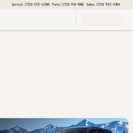
Service: (720) 953-6384
Parts: (720) 901-1886
Sales: (720) 953-5184