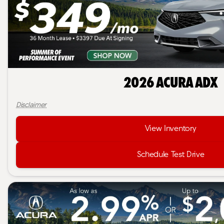
2026 Acura ADX
Disclaimer
View Inventory
Schedule Test Drive