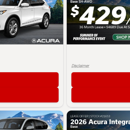
Disclaimer