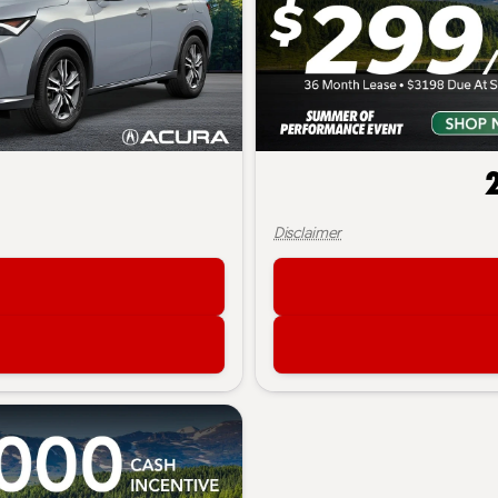
Disclaimer