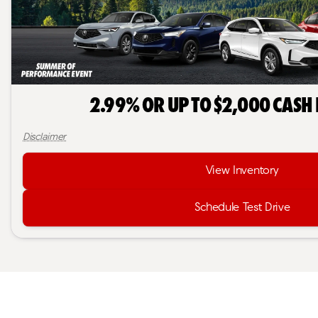
2.99% or Up to $2,000 Cash
Disclaimer
View Inventory
Schedule Test Drive