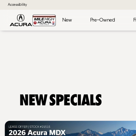
Accessibility
New
Pre-Owned
F
New Specials