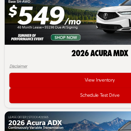
2026 Acura MDX
Disclaimer
View Inventory
Schedule Test Drive