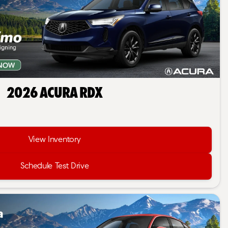
2026 Acura RDX
View Inventory
Schedule Test Drive