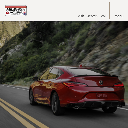
visit
search
call
menu