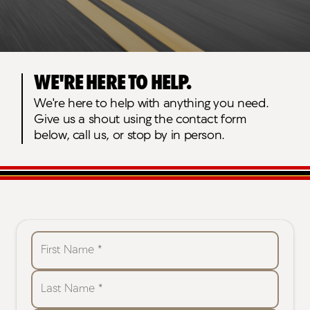
We're here to help.
We're here to help with anything you need.
Give us a shout using the contact form
below, call us, or stop by in person.
First Name *
Last Name *