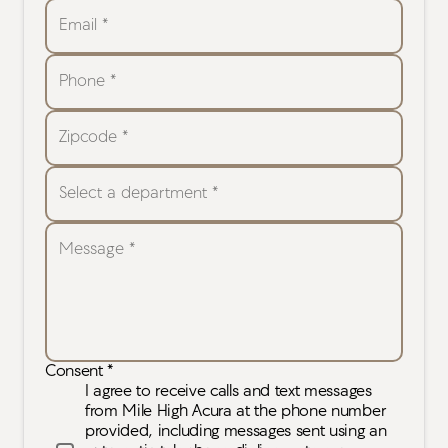
Email *
Phone *
Zipcode *
Select a department *
Message *
Consent *
I agree to receive calls and text messages
from Mile High Acura at the phone number
provided, including messages sent using an