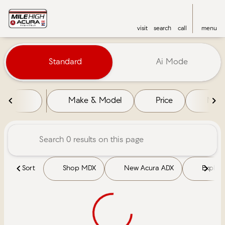
visit
search
call
menu
Vehicles for Sale at Mile High 
Standard
Ai Mode
sort
filter
find
to top
Make & Model
Price
Mile
Sort
Shop MDX
New Acura ADX
Explore