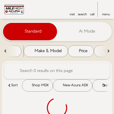
visit
search
call
menu
Vehicles for Sale at Mile High 
Standard
Ai Mode
sort
filter
find
to top
Make & Model
Price
Mile
Sort
Shop MDX
New Acura ADX
Explore